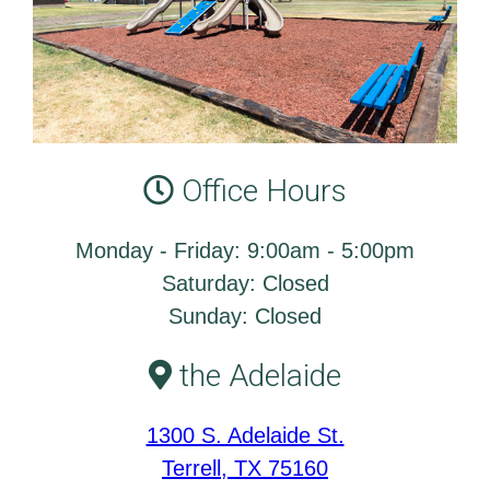
Office Hours
Monday - Friday: 9:00am - 5:00pm
Saturday: Closed
Sunday: Closed
the Adelaide
1300 S. Adelaide St.
Terrell, TX 75160