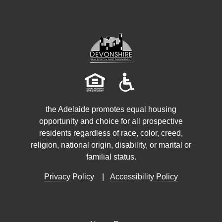
the Adelaide promotes equal housing
opportunity and choice for all prospective
residents regardless of race, color, creed,
religion, national origin, disability, or marital or
familial status.
Privacy Policy
|
Accessibility Policy