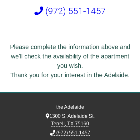
(972) 551-1457
Please complete the information above and
we'll check the availability of the apartment
you wish.
Thank you for your interest in the Adelaide.
the Adelaide
1300 S. Adelaide St.
Terrell, TX 75160
(972) 551-1457