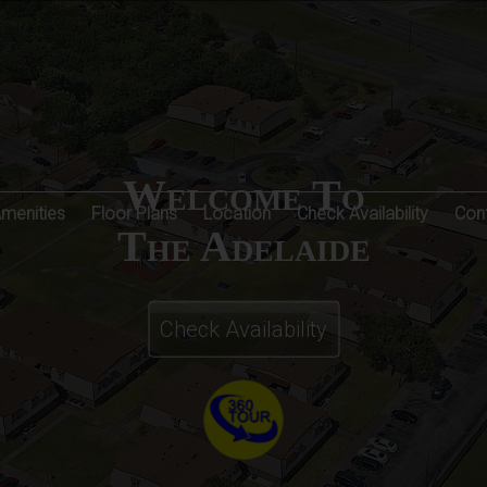
Welcome To
Amenities
Floor Plans
Location
Check Availability
Con
The Adelaide
Check Availability