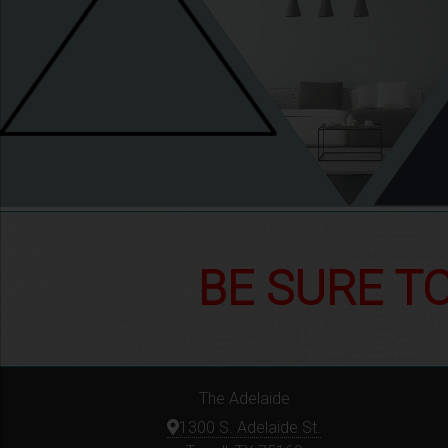
BE SURE T
The Adelaide
1300 S. Adelaide St.