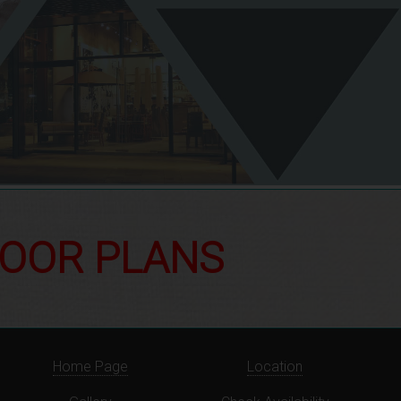
LOOR PLANS
Home Page
Location