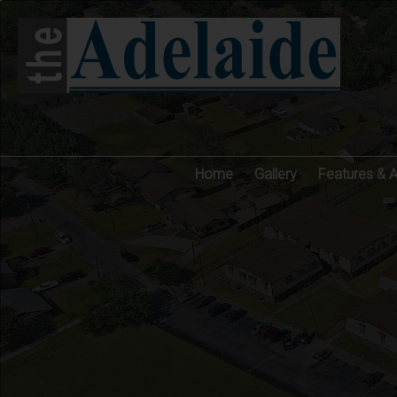
Home
Gallery
Features & 