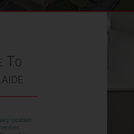
e To
aide
ary location
enities