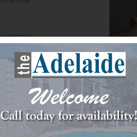
th carefree
e apartment
, where great
ience meet
mmodate your
.
e