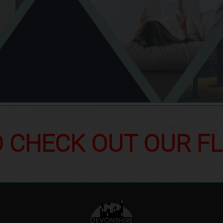
O CHECK OUT OUR F