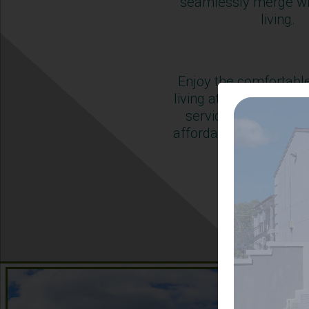
seamlessly merge wi
living.
Enjoy the comfortabl
living at The Adelaide
service and conven
affordability to acco
modern life
Learn Mor