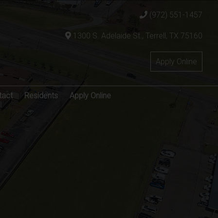
(972) 551-1457
1300 S. Adelaide St., Terrell, TX 75160
Apply Online
tact
Residents
Apply Online