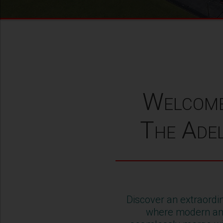
Welcom
The Adel
Discover an extraordin
where modern am